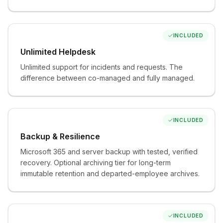
used.
Web protection and managed browser security
The browser your team lives in, defended.
INCLUDED
Security awareness training and phishing
Unlimited Helpdesk
simulations
Unlimited support for incidents and requests. The
Your people become the strong link.
difference between co-managed and fully managed.
Recurring security risk assessments
You always know where you stand — not just at
onboarding.
INCLUDED
SaaS monitoring and shadow-IT discovery
Backup & Resilience
The apps you don't know about, found.
Microsoft 365 and server backup with tested, verified
recovery. Optional archiving tier for long-term
immutable retention and departed-employee archives.
Available modules
INCLUDED
Add what your business needs, when it needs it.