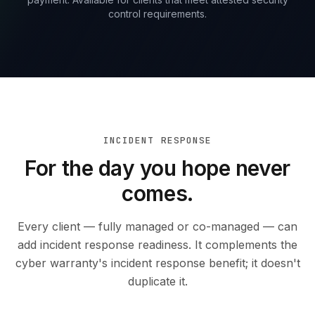
24/7 endpoint monitoring, managed patching with
control requirements.
compliance reporting, and vulnerability visibility —
endpoint operations as a service.
Managed Security (EDR/MDR)
24/7 managed detection and response across
INCIDENT RESPONSE
endpoints and identities, with expert-driven
containment. The security operations layer, standalone.
For the day you hope never
comes.
Every client — fully managed or co-managed — can
Human Risk & Exposure
add incident response readiness. It complements the
Managed security awareness training and phishing
cyber warranty's incident response benefit; it doesn't
program, plus recurring external risk assessment with
duplicate it.
scored trend reporting.