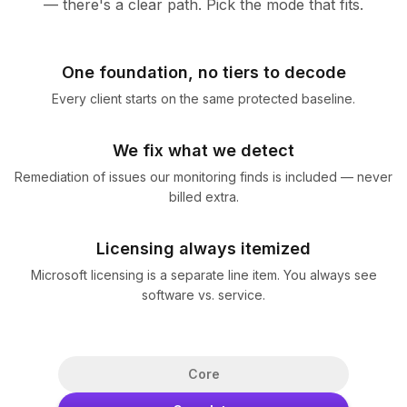
— there's a clear path. Pick the mode that fits.
One foundation, no tiers to decode
Every client starts on the same protected baseline.
We fix what we detect
Remediation of issues our monitoring finds is included — never
billed extra.
Licensing always itemized
Microsoft licensing is a separate line item. You always see
software vs. service.
Core