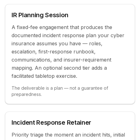
IR Planning Session
Modern Endpoint Management
Fully managed device lifecycle: zero-touch
A fixed-fee engagement that produces the
deployment, managed app catalog, and compliance
documented incident response plan your cyber
policy.
insurance assumes you have — roles,
escalation, first-response runbook,
communications, and insurer-requirement
mapping. An optional second tier adds a
facilitated tabletop exercise.
The deliverable is a plan — not a guarantee of
preparedness.
Talk to us about co-managed
Or start with a Scout
Incident Response Retainer
Priority triage the moment an incident hits, initial