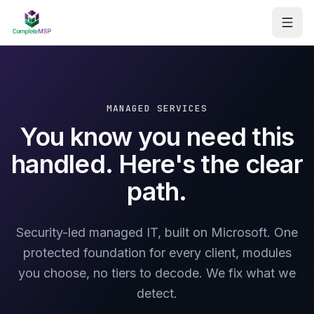
Managed Services
Consulting
MANAGED SERVICES
You know you need this
AI Workflow Automation
handled. Here's the clear
Assessments
path.
About
Security-led managed IT, built on Microsoft. One
Contact
protected foundation for every client, modules
you choose, no tiers to decode. We fix what we
Get your free report
detect.