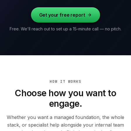
Get your free report
Free. We'll reach out to set up a 15-minute call — no pitch.
HOW IT WORKS
Choose how you want to
engage.
Whether you want a managed foundation, the whole
stack, or specialist help alongside your internal team