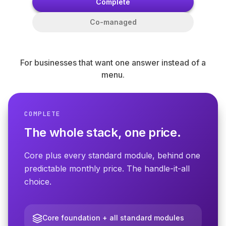
Complete
Co-managed
For businesses that want one answer instead of a
menu.
COMPLETE
THE FOUNDATION
The whole stack, one price.
Core — every client starts
protected.
Core plus every standard module, behind one
predictable monthly price. The handle-it-all
The required foundation for every
choice.
CompleteMSP engagement. Built on
Microsoft 365 Business Premium. We fix
what we detect.
Core foundation + all standard modules