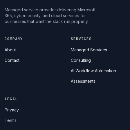
Managed service provider delivering Microsoft
365, cybersecurity, and cloud services for
businesses that want the stack run properly.
COMPANY
SERVICES
About
Managed Services
Contact
Consulting
AI Workflow Automation
Assessments
LEGAL
Privacy
Terms