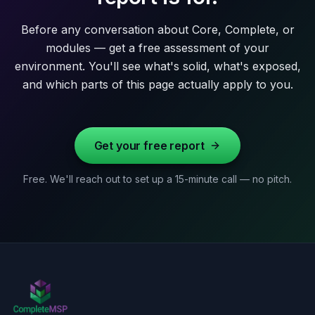
Before any conversation about Core, Complete, or
modules — get a free assessment of your
environment. You'll see what's solid, what's exposed,
and which parts of this page actually apply to you.
Get your free report
Free. We'll reach out to set up a 15-minute call — no pitch.