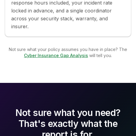
response hours included, your incident rate
locked in advance, and a single coordinator
across your security stack, warranty, and
insurer.
Not sure what your policy assumes you have in place? The
Cyber Insurance Gap Analysis
will tell you.
Not sure what you need?
That's exactly what the
report is for.