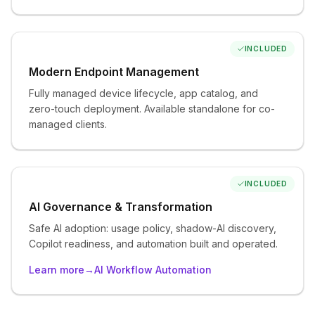
Data Security & Compliance
Sensitivity labeling, data loss prevention, endpoint data
controls, and application control.
INCLUDED
Modern Endpoint Management
Fully managed device lifecycle, app catalog, and
ADD AS NEEDED
zero-touch deployment. Available standalone for co-
managed clients.
Advanced Security
Advanced endpoint and email threat ops, cloud app
governance, identity security posture, and managed
log retention.
INCLUDED
AI Governance & Transformation
Safe AI adoption: usage policy, shadow-AI discovery,
ADD AS NEEDED
Copilot readiness, and automation built and operated.
Network Zero Trust
Learn more
→
AI Workflow Automation
Network-layer protection for any environment,
including cloud-only.