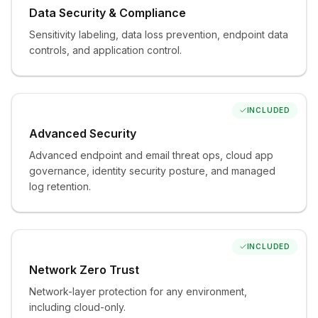
Data Security & Compliance
Sensitivity labeling, data loss prevention, endpoint data
ADD AS NEEDED
controls, and application control.
Unlimited Helpdesk
Unlimited support for incidents and requests. The
difference between co-managed and fully managed.
INCLUDED
Advanced Security
Advanced endpoint and email threat ops, cloud app
ADD AS NEEDED
governance, identity security posture, and managed
log retention.
Backup & Resilience
Microsoft 365 and server backup with tested, verified
recovery. Optional archiving tier for long-term
immutable retention and departed-employee archives.
INCLUDED
Network Zero Trust
Network-layer protection for any environment,
ADD AS NEEDED
including cloud-only.