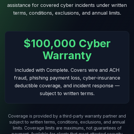
to-day. Most modules are available as
assistance for covered cyber incidents under written
standalone services.
terms, conditions, exclusions, and annual limits.
Get your free report
$100,000 Cyber
What that typically looks like
Warranty
Included with Complete. Covers wire and ACH
M365 Tenant Management
fraud, phishing payment loss, cyber-insurance
We run your Microsoft 365 tenant as a managed
deductible coverage, and incident response —
service: security baseline with drift protection, posture
monitoring, and license hygiene. Your team keeps
subject to written terms.
everything else.
Coverage is provided by a third-party warranty partner and
subject to written terms, conditions, exclusions, and annual
Managed Endpoint Health
limits. Coverage limits are maximums, not guarantees of
payment. Available for clients that meet attested security