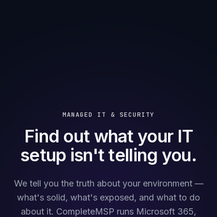
MANAGED IT & SECURITY
Find out what your IT
setup isn't telling you.
We tell you the truth about your environment —
what's solid, what's exposed, and what to do
about it. CompleteMSP runs Microsoft 365,