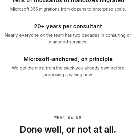
Tens of thousands of mailboxes migrated
Microsoft 365 migrations from dozens to enterprise scale.
20+ years per consultant
Nearly everyone on the team has two decades in consulting or
managed services.
Microsoft-anchored, on principle
We get the most from the stack you already own before
proposing anything new.
WHAT WE DO
Done well, or not at all.