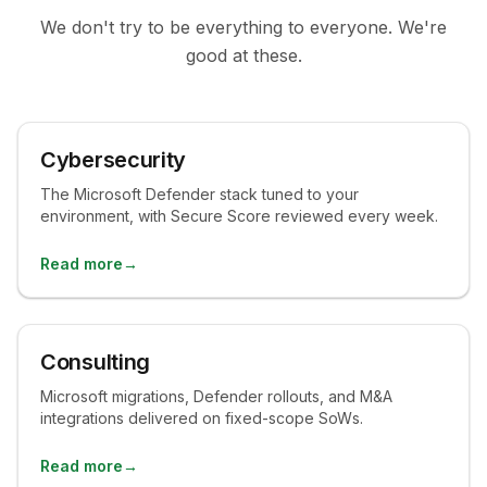
We don't try to be everything to everyone. We're
good at these.
Cybersecurity
The Microsoft Defender stack tuned to your
environment, with Secure Score reviewed every week.
Read more
→
Consulting
Microsoft migrations, Defender rollouts, and M&A
integrations delivered on fixed-scope SoWs.
Read more
→