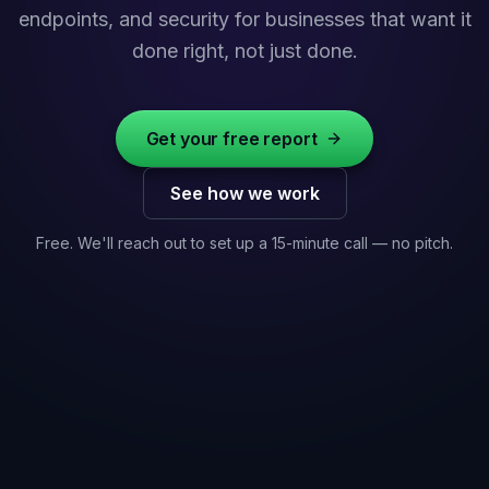
endpoints, and security for businesses that want it
done right, not just done.
Get your free report
See how we work
Free. We'll reach out to set up a 15-minute call — no pitch.