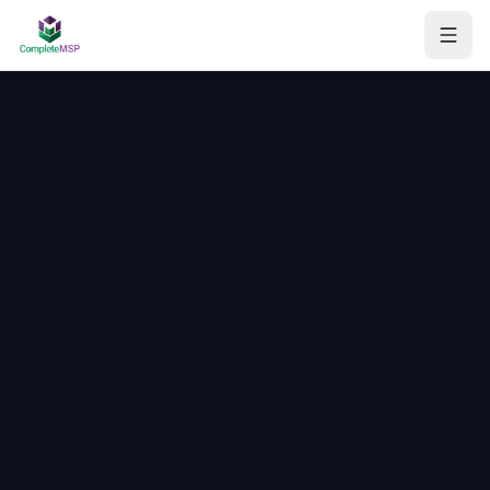
Managed Services
Consulting
AI Workflow Automation
Assessments
About
Contact
Get your free report